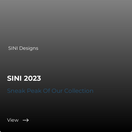
SINI Designs
SINI 2023
Sneak Peak Of Our Collection
View