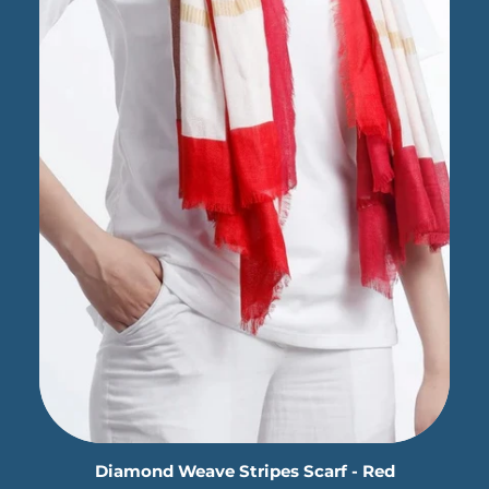
Diamond Weave Stripes Scarf - Red