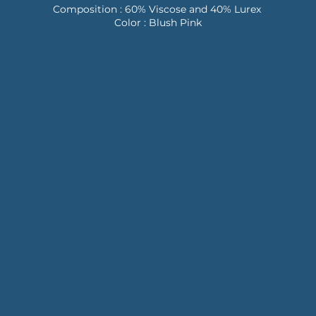
Composition : 60% Viscose and 40% Lurex
Color : Blush Pink