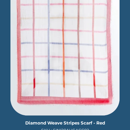
Diamond Weave Stripes Scarf - Red