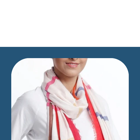
Scarves Dupatta