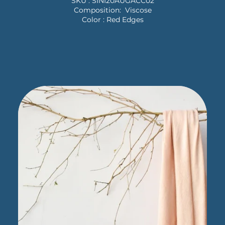
SKU : SINI20AUGACC02
Composition: Viscose
Color : Red Edges