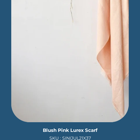
Blush Pink Lurex Scarf
SKU : SINIJUL21X37